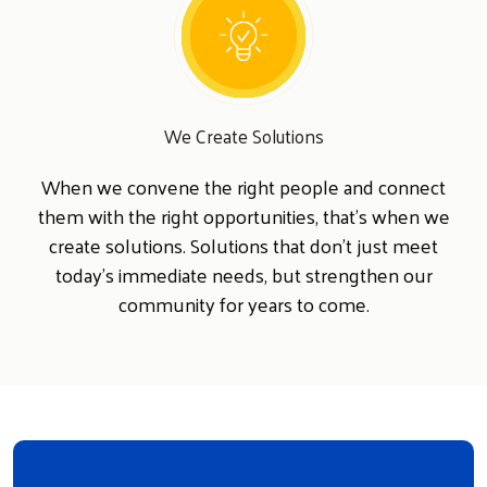
We Create Solutions
When we convene the right people and connect
them with the right opportunities, that's when we
create solutions. Solutions that don't just meet
today's immediate needs, but strengthen our
community for years to come.