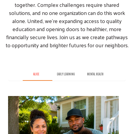
together. Complex challenges require shared
solutions, and no one organization can do this work
alone. United, we’re expanding access to quality
education and opening doors to healthier, more
financially secure lives. Join us as we create pathways
to opportunity and brighter futures for our neighbors.
ALICE
EARLY LEARNING
MENTAL HEALTH