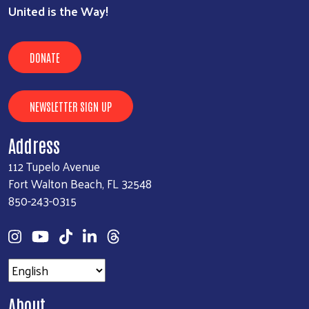
United is the Way!
DONATE
NEWSLETTER SIGN UP
Address
112 Tupelo Avenue
Fort Walton Beach, FL 32548
850-243-0315
About