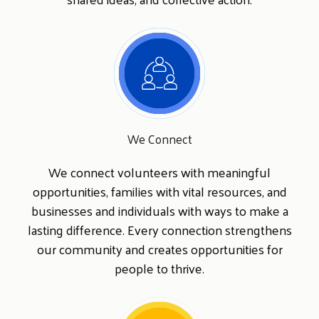
Search
SEARCH
We Connect
We connect volunteers with meaningful
opportunities, families with vital resources, and
businesses and individuals with ways to make a
lasting difference. Every connection strengthens
our community and creates opportunities for
people to thrive.