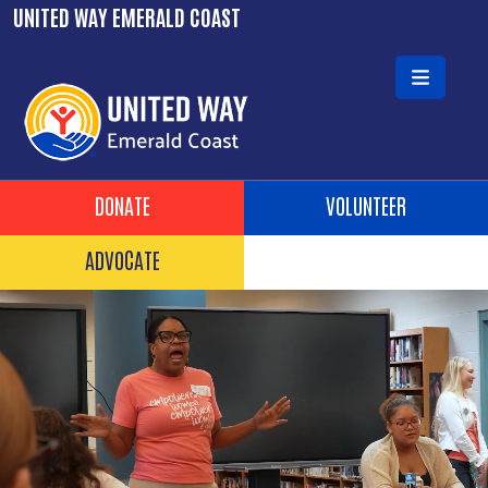
Skip to main content
UNITED WAY EMERALD COAST
Header Buttons
DONATE
VOLUNTEER
ADVOCATE
Video file