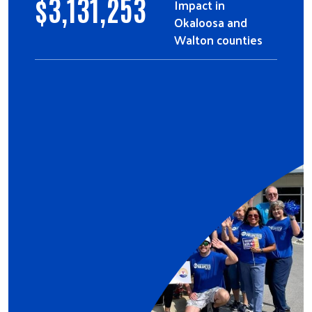
$
3,131,253
Impact in
Okaloosa and
Walton counties