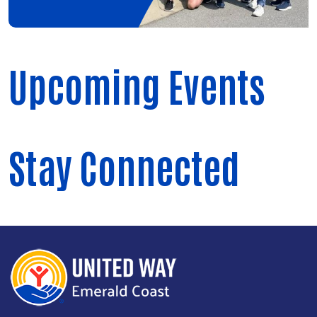
Upcoming Events
Stay Connected