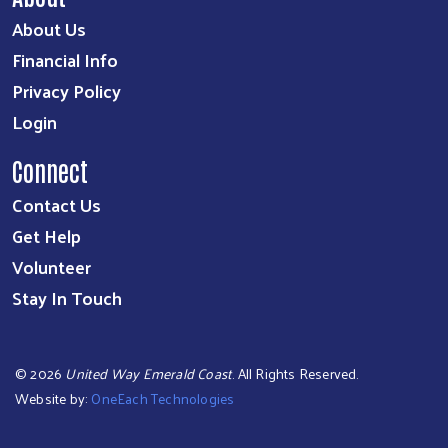
About Us
Financial Info
Privacy Policy
Login
Connect
Contact Us
Get Help
Volunteer
Stay In Touch
©
2026
United Way Emerald Coast
. All Rights Reserved.
Website by:
OneEach Technologies