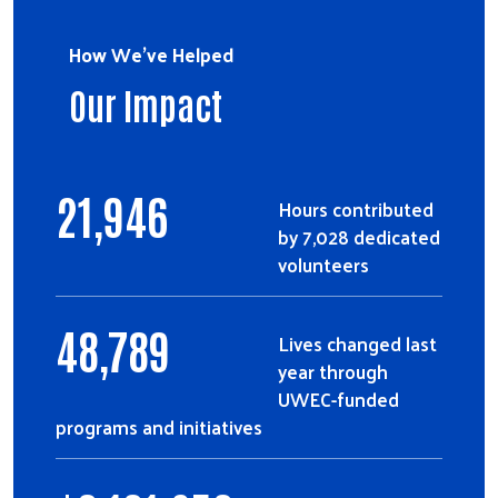
How We've Helped
Our Impact
21,946
Hours contributed
by 7,028 dedicated
volunteers
48,789
Lives changed last
year through
UWEC-funded
programs and initiatives