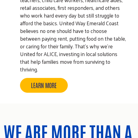
retail associates, first responders, and others
who work hard every day but still struggle to
afford the basics. United Way Emerald Coast
believes no one should have to choose
between paying rent, putting food on the table,
or caring for their family. That's why we're
United for ALICE, investing in local solutions
that help families move from surviving to
thriving.
LEARN MORE
WE ARE MORE THAN A